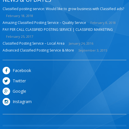
Classified posting service: Would like to grow business with Classified ads?
February 18, 2018
Amazing Classified Posting Service – Quality Service
February 8, 2018
PAY PER CALL CLASSIFIED POSTING SERVICE | CLASSIFIED MARKETING
February 25, 2017
Classified Posting Service – Local Area
January 24, 2016
Advanced Classified Posting Service & More
September 3, 2015
Facebook
Twitter
Google
Instagram