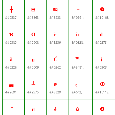
╁
⊟
↹
╙
❼
&#9537;
&#8863;
&#8633;
&#9561;
&#10108;
Ɓ
Ό
ӗ
ň
đ
&#0385;
&#0908;
&#1239;
&#0328;
&#0273;
ä
ɡ
Ć
℡
į
&#0228;
&#0609;
&#0262;
&#8481;
&#0303;
◛
╧
≽
ʂ
➀
&#9691;
&#9575;
&#8829;
&#642;
&#10112;

н
ė
۵
❹