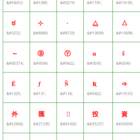
&#58415;
&#1085;
&#0279;
&#1781;
&#10105;
ಠ
⊹
∙
⧋
⧊
&#3232;
&#8889;
&#8729;
&#10699;
&#10698;
～
Ⓑ
Ⓨ
ɑ
ŝ
&#65374;
&#9399;
&#9422;
&#0593;
&#0349;
Ё
ƒ
Š
Ʀ
➩
&#1025;
&#131;
&#138;
&#0422;
&#10153;
外
匯

投
資
&#22806;
&#21295;
&#61692;
&#25237;
&#36039;