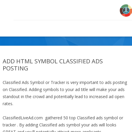
ADD HTML SYMBOL CLASSIFIED ADS
POSTING
Classified Ads Symbol or Tracker is very important to ads posting
on Classified. Adding symbols to your ad title will make your ads
standout in the crowd and potentially lead to increased ad open
rates.
ClassifiedLiveAd.com gathered 50 top Classified ads symbol or
tracker . By adding Classified ads symbol your ads will looks
GREAT and you’ll potentially attract more applicants.