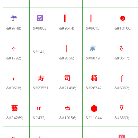
▎
▏
❺
&#9748;
&#9803;
&#9614;
&#9615;
&#10106;
܀
╞
ȅ
&#141;
&#1792;
&#9566;
&#9879;
&#0517;
ɪ
寿
司
桶
⌠
&#0618;
&#23551;
&#21496;
&#26742;
&#8992;
藝
ư
➬
⬤
⊽
&#34269;
&#432;
&#10156;
&#11044;
&#8893;
κ
′
┌
┼