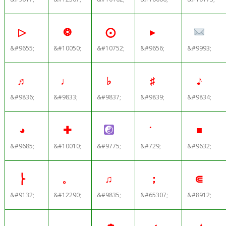
▷
❂
⨀
▸
&#9655;
&#10050;
&#10752;
&#9656;
&#9993;
♬
♩
♭
♯
♪
&#9836;
&#9833;
&#9837;
&#9839;
&#9834;
◕
✚
˙
■
&#9685;
&#10010;
&#9775;
&#729;
&#9632;
⎬
。
♫
；
⋐
&#9132;
&#12290;
&#9835;
&#65307;
&#8912;