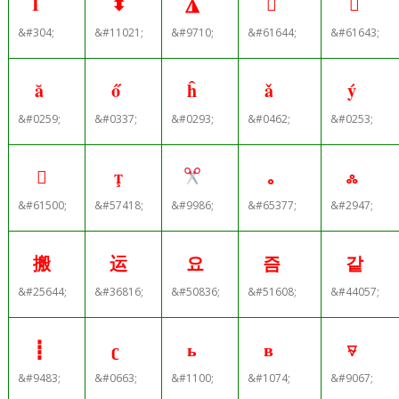
İ
⬍
◮


&#304;
&#11021;
&#9710;
&#61644;
&#61643;
ă
ő
ĥ
ǎ
ý
&#0259;
&#0337;
&#0293;
&#0462;
&#0253;


｡
ஃ
&#61500;
&#57418;
&#9986;
&#65377;
&#2947;
搬
运
요
즘
같
&#25644;
&#36816;
&#50836;
&#51608;
&#44057;
┋
ʗ
ь
в
⍫
&#9483;
&#0663;
&#1100;
&#1074;
&#9067;