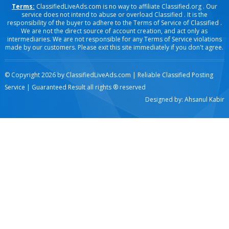
Terms:
ClassifiedLiveAds.com is no way to affiliate Classified.org . Our
service does not intend to abuse or overload Classified . It is the
responsibility of the buyer to adhere to the Terms of Service of Classified .
We are not the direct source of account creation, and act only as
intermediaries. We are not responsible for any Terms of Service violations
made by our customers. Please exit this site immediately if you don't agree.
© Copyright 2026 by
ClassifiedLiveAds.com | Reliable Classified Posting
Service | Guaranteed Result
all rights ® reserved
Designed by:
Ahsanul Kabir