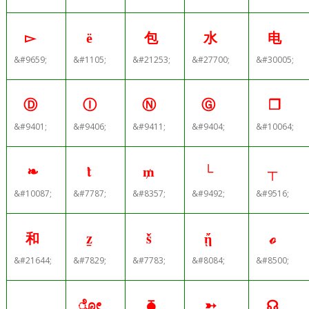
▻
ё
包
水
电
&#9659;
&#1105;
&#21253;
&#27700;
&#30005;
Ⓓ
Ⓘ
Ⓝ
Ⓖ
❐
&#9401;
&#9406;
&#9411;
&#9404;
&#10064;
❧
ṫ
₥
└
┬
&#10087;
&#7787;
&#8357;
&#9492;
&#9516;
和
ẕ
ṧ
ᾔ
ℴ
&#21644;
&#7829;
&#7783;
&#8084;
&#8500;
＿
ೋ
⧳
➳
☊