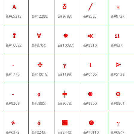
Ａ
♁
╱
∗
&#65313;
&#12288;
&#9793;
&#9585;
&#8727;
❢
∀
✵
≪
Ω
&#10082;
&#8704;
&#10037;
&#8810;
&#937;
۰
✣
ү
Ɩ
ᐓ
&#1776;
&#10019;
&#1199;
&#0406;
&#5139;
‑
ọ
╪
⊜
⊝
&#8209;
&#7885;
&#9578;
&#8860;
&#8861;
ŵ
ó
⃸
❾
γ
&#0373;
&#0243;
&#8440;
&#10110;
&#0947;