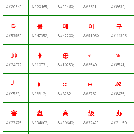
&#20642;
&#20465;
&#23460;
&#8631;
&#8630;
터
룸
메
이
구
&#53552;
&#47352;
&#47700;
&#51060;
&#44396;
师
⧫
⨁
⅜
⅝
&#24072;
&#10731;
&#10753;
&#8540;
&#8541;
╯
≬
≎
∺
ℛ
&#9583;
&#8812;
&#8782;
&#8762;
&#8475;
害
蟲
高
级
办
&#23475;
&#34802;
&#39640;
&#32423;
&#21150;