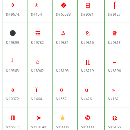
◊
š
�
⍇
⎧
&#9674;
&#154;
&#65533;
&#9031;
&#9127;
☶
♧
♘
♕
&#9899;
&#9782;
&#9831;
&#9816;
&#9813;
╛
⌂
∏
↔
&#9563;
&#8962;
&#8193;
&#8719;
&#8596;
ό
ǐ
ȭ
ǜ
»
&#0972;
&#464;
&#557;
&#476;
&#187;
ℿ
➤
✆
ῼ
&#8511;
&#10148;
&#9996;
&#9990;
&#8188;