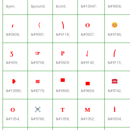
&yen;
&pound;
&cent;
&#10047;
&#9658;
ɾ
〈
⎞
Ο
&#0638;
&#9001;
&#9118;
&#0927;
&#9786;
Ʒ
☞
Ρ
⎷
⎛
&#439;
&#9758;
&#0929;
&#9143;
&#9115;
❥
≋
▀
▄
&#10085;
&#8779;
&#9600;
&#9604;
&#9742;
О
Т
М
İ
&#1054;
&#9760;
&#1058;
&#1052;
&#0304;