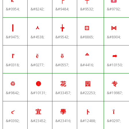
&#0954;
&#8242;
&#9484;
&#9532;
&#9792;
┃
ᆺ
╆
⊡
⋈
&#9475;
&#4538;
&#9542;
&#8865;
&#8904;
ľ
ĕ
ȭ
ᅀ
➦
&#0318;
&#0277;
&#0557;
&#4416;
&#10150;
♲
➓
花
园
专
&#9842;
&#10131;
&#33457;
&#22253;
&#19987;
ƈ
宜
學
ト
ĩ
&#0392;
&#23452;
&#23416;
&#12488;
&#0297;