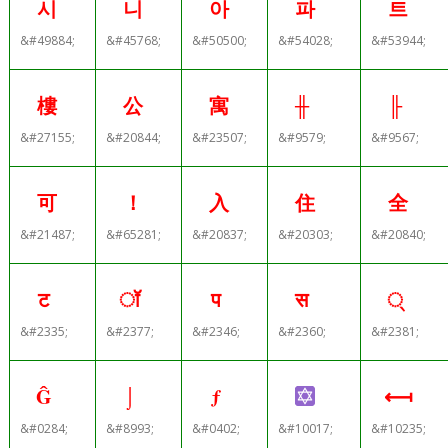
시
니
아
파
트
&#49884;
&#45768;
&#50500;
&#54028;
&#53944;
樓
公
寓
╫
╟
&#27155;
&#20844;
&#23507;
&#9579;
&#9567;
可
！
入
住
全
&#21487;
&#65281;
&#20837;
&#20303;
&#20840;
ट
ॉ
प
स
्
&#2335;
&#2377;
&#2346;
&#2360;
&#2381;
Ĝ
⌡
ƒ
⟻
&#0284;
&#8993;
&#0402;
&#10017;
&#10235;