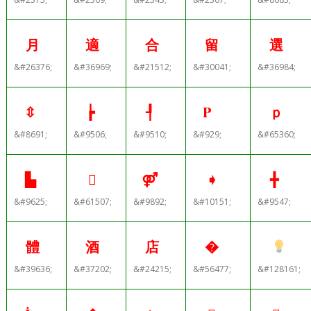
月
適
合
留
選
&#26376;
&#36969;
&#21512;
&#30041;
&#36984;
⇳
┢
┦
Ρ
ｐ
&#8691;
&#9506;
&#9510;
&#929;
&#65360;
▙

⚤
➧
╋
&#9625;
&#61507;
&#9892;
&#10151;
&#9547;
體
酒
店
�
&#39636;
&#37202;
&#24215;
&#56477;
&#128161;