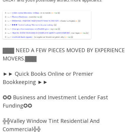
▓▓▓ NEED A FEW PIECES MOVED BY EXPERIENCE
MOVERS.▓▓▓
►► Quick Books Online or Premier
Bookkeeping ►►
✪✪ Business and Investment Lender Fast
Funding✪✪
╬╬Valley Window Tint Residential And
Commercial╬╬