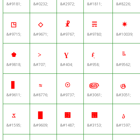
&#9181;
&#0232;
&#2972;
&#1811;
&#8226;
◳
◇
☧
☴
✷
&#9715;
&#9671;
&#9767;
&#9780;
&#10039;
♚
˃
Ɣ
ξ
╚
&#9818;
&#707;
&#404;
&#958;
&#9562;
▋
≈
☉
௵
௫
&#9611;
&#8776;
&#9737;
&#3061;
&#3051;
ػ
▉
׏
౑
ؽ
&#1595;
&#9609;
&#1487;
&#3153;
&#1597;