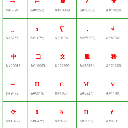
→
←
❁
✓
✭
&#8594;
&#8592;
&#10049;
&#10003;
&#10029;
‿
з
⎲
，
√
&#8255;
&#1079;
&#9138;
&#65292;
&#8730;
中
❑
文
服
務
&#20013;
&#10065;
&#25991;
&#26381;
&#21209;
─
Η
С
Μ
Ѵ
&#9472;
&#0919;
&#1057;
&#0924;
&#1140;
⟳
ǟ
ȍ
Н
ύ
&#10227;
&#0479;
&#0525;
&#1053;
&#973;