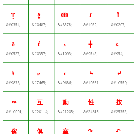
Ţ
ǧ
ↂ
Ј
Ï
&#0354;
&#0487;
&#8578;
&#1032;
&#0207;
ȏ
ť
х
╇
κ
&#0527;
&#0357;
&#1093;
&#9543;
&#954;
♮
ᴩ
◖
⤷
⤶
&#9838;
&#7465;
&#9686;
&#10551;
&#10550;
✑
互
動
性
按
&#10001;
&#20114;
&#21205;
&#24615;
&#25353;
傢
俱
室
↷
↶