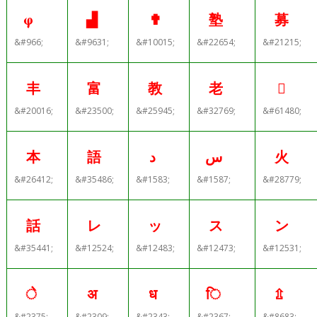
φ
▟
✟
塾
募
&#966;
&#9631;
&#10015;
&#22654;
&#21215;
丰
富
教
老

&#20016;
&#23500;
&#25945;
&#32769;
&#61480;
本
語
د
س
火
&#26412;
&#35486;
&#1583;
&#1587;
&#28779;
話
レ
ッ
ス
ン
&#35441;
&#12524;
&#12483;
&#12473;
&#12531;
े
अ
ध
ि
⇫
&#2375;
&#2309;
&#2343;
&#2367;
&#8683;