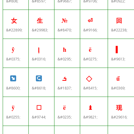
&#808;
&#8597;
&#9687;
&#9706;
&#0922;
女
生
№
⏎
回
&#22899;
&#29983;
&#8470;
&#9166;
&#22238;
ŷ
ļ
ħ
ē
▍
&#0375;
&#0316;
&#0295;
&#0275;
&#9613;
ܭ
ű
&#8600;
&#8618;
&#1837;
&#8415;
&#0369;
ÿ
☐
ë
♝
现
&#0255;
&#9744;
&#0235;
&#9821;
&#29616;