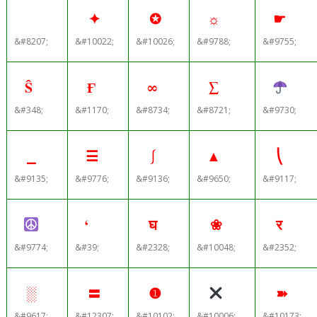
✦
✪
☼
☛
&#8207;
&#10022;
&#10026;
&#9788;
&#9755;
Ŝ
Ғ
∞
∑
&#348;
&#1170;
&#8734;
&#8721;
&#9730;
⎯
☰
⎰
▲
⎝
&#9135;
&#9776;
&#9136;
&#9650;
&#9117;
‘
घ
❀
र
&#9774;
&#39;
&#2328;
&#10048;
&#2352;
░
〓
❶
➽
&#9617;
&#12307;
&#10102;
&#10006;
&#10173;