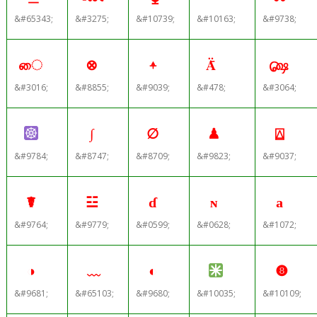
&#65343;
&#3275;
&#10739;
&#10163;
&#9738;
ை
⊗
⍏
Ǟ
௸
&#3016;
&#8855;
&#9039;
&#478;
&#3064;
∫
∅
♟
⍍
&#9784;
&#8747;
&#8709;
&#9823;
&#9037;
☤
☳
ɗ
ɴ
а
&#9764;
&#9779;
&#0599;
&#0628;
&#1072;
◑
﹏
◐
❽
&#9681;
&#65103;
&#9680;
&#10035;
&#10109;