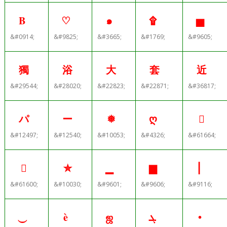
Β
♡
๑
۩
▅
&#0914;
&#9825;
&#3665;
&#1769;
&#9605;
獨
浴
大
套
近
&#29544;
&#28020;
&#22823;
&#22871;
&#36817;
パ
ー
❅
ღ

&#12497;
&#12540;
&#10053;
&#4326;
&#61664;

✮
▁
▆
⎜
&#61600;
&#10030;
&#9601;
&#9606;
&#9116;
⏝
è
ஜ
ܓ
•