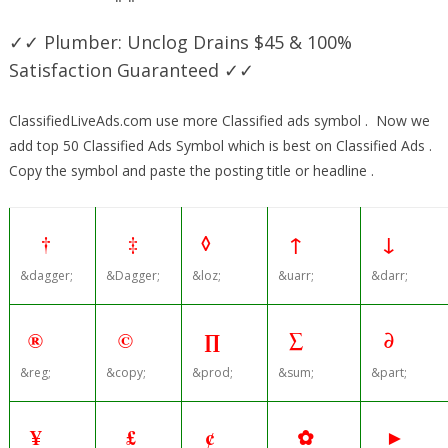
✓✓ Plumber: Unclog Drains $45 & 100%
Satisfaction Guaranteed ✓✓
ClassifiedLiveAds.com use more Classified ads symbol . Now we
add top 50 Classified Ads Symbol which is best on Classified Ads .
Copy the symbol and paste the posting title or headline .
†
‡
◊
↑
↓
&dagger;
&Dagger;
&loz;
&uarr;
&darr;
®
©
∏
∑
∂
&reg;
&copy;
&prod;
&sum;
&part;
¥
£
¢
✿
►