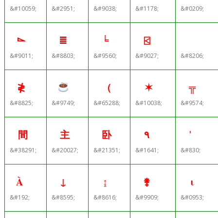
&#10059;
&#2951;
&#9038;
&#1178;
&#0209;
⌳
≣
╘
⍃
&#9011;
&#8803;
&#9560;
&#9027;
&#8206;
≹
（
✶
╦
&#8825;
&#9749;
&#65288;
&#10038;
&#9574;
間
主
卧
٩
&#38291;
&#20027;
&#21351;
&#1641;
&#830;
À
↓
↨
⚵
ι
&#192;
&#8595;
&#8616;
&#9909;
&#0953;