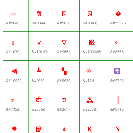
▭
⍔
⍂
⍓
�
&#9645;
&#9044;
&#9026;
&#9043;
&#55326;
І
➹
▽
𘚦
⇐
&#1030;
&#10169;
&#9661;
&#100006;
&#8656;
⫷
┻
▚
®
&#10999;
&#9531;
&#9626;
&#174;
&#9766;
ᴜ
ਈ
ਹ
⁂
⎟
&#7452;
&#2568;
&#2617;
&#8258;
&#9119;
❋
இ
⍎
Қ
Ñ