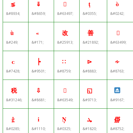
⋦
⇓

ţ
ò
&#8934;
&#8659;
&#63497;
&#0355;
&#0242;
ù
«
改
善

&#249;
&#171;
&#25913;
&#21892;
&#63499;
ᴄ
┝
∷
⊳
∻
&#7428;
&#9501;
&#8759;
&#8883;
&#8763;
税
⇩

◱
&#31246;
&#8681;
&#63549;
&#9713;
&#9167;
ĝ
і
Ņ
ܜ
∰
&#0285;
&#1110;
&#0325;
&#1820;
&#8752;