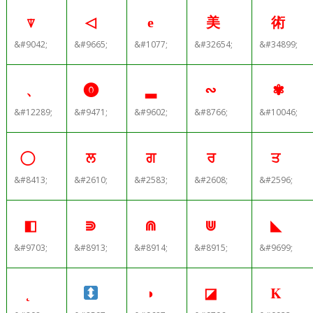
⍒
◁
е
美
術
&#9042;
&#9665;
&#1077;
&#32654;
&#34899;
、
⓿
▂
∾
✾
&#12289;
&#9471;
&#9602;
&#8766;
&#10046;
ਲ
ਗ
ਰ
ਤ
&#8413;
&#2610;
&#2583;
&#2608;
&#2596;
◧
⋑
⋒
⋓
◣
&#9703;
&#8913;
&#8914;
&#8915;
&#9699;
◗
◪
Κ