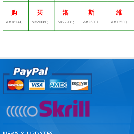
购
买
洛
斯
维
&#36141;
&#20080;
&#27931;
&#26031;
&#32500;
NEWS & UPDATES