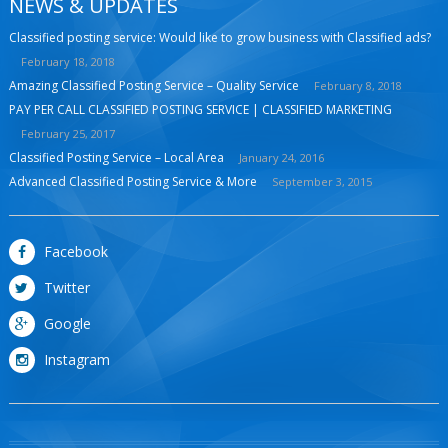
NEWS & UPDATES
Classified posting service: Would like to grow business with Classified ads?
February 18, 2018
Amazing Classified Posting Service – Quality Service
February 8, 2018
PAY PER CALL CLASSIFIED POSTING SERVICE | CLASSIFIED MARKETING
February 25, 2017
Classified Posting Service – Local Area
January 24, 2016
Advanced Classified Posting Service & More
September 3, 2015
Facebook
Twitter
Google
Instagram