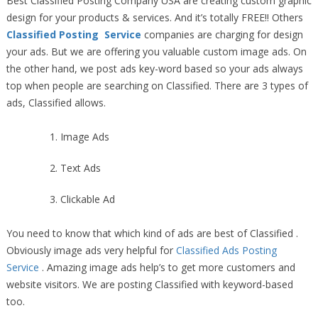
Best Classified Posting Company USA are creating custom graphic
design for your products & services. And it’s totally FREE!! Others
Classified Posting Service
companies are charging for design
your ads. But we are offering you valuable custom image ads. On
the other hand, we post ads key-word based so your ads always
top when people are searching on Classified. There are 3 types of
ads, Classified allows.
Image Ads
Text Ads
Clickable Ad
You need to know that which kind of ads are best of Classified .
Obviously image ads very helpful for
Classified Ads Posting
Service
. Amazing image ads help’s to get more customers and
website visitors. We are posting Classified with keyword-based
too.