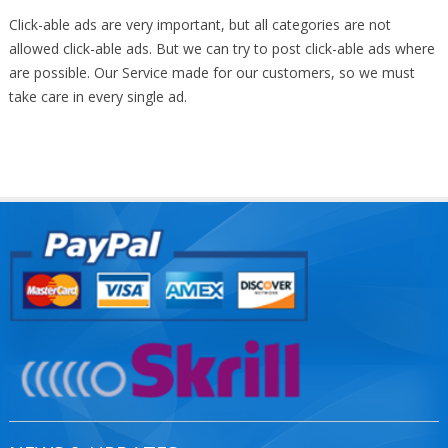
Click-able ads are very important, but all categories are not
allowed click-able ads. But we can try to post click-able ads where
are possible. Our Service made for our customers, so we must
take care in every single ad.