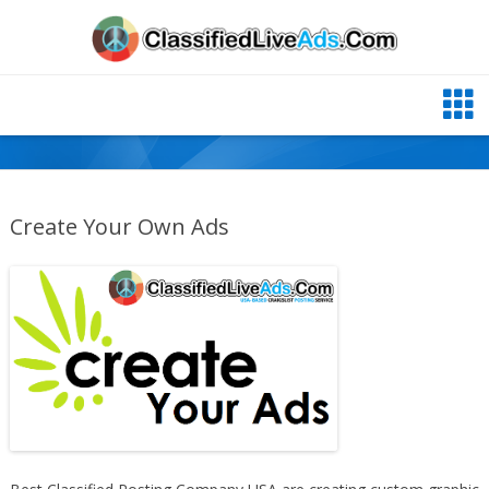
Create Your Own Ads