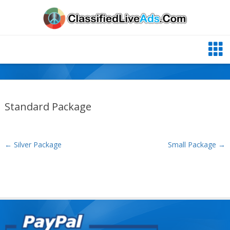
Standard Package
←
Silver Package
Small Package
→
Post navigation