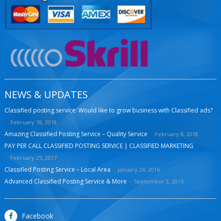
NEWS & UPDATES
Classified posting service: Would like to grow business with Classified ads?
February 18, 2018
Amazing Classified Posting Service – Quality Service
February 8, 2018
PAY PER CALL CLASSIFIED POSTING SERVICE | CLASSIFIED MARKETING
February 25, 2017
Classified Posting Service – Local Area
January 24, 2016
Advanced Classified Posting Service & More
September 3, 2015
Facebook