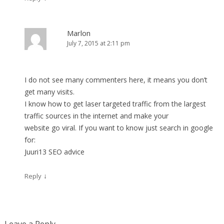
Marlon
July 7, 2015 at 2:11 pm
I do not see many commenters here, it means you don’t
get many visits.
I know how to get laser targeted traffic from the largest
traffic sources in the internet and make your
website go viral. If you want to know just search in google
for:
Juuri13 SEO advice
↓
Reply