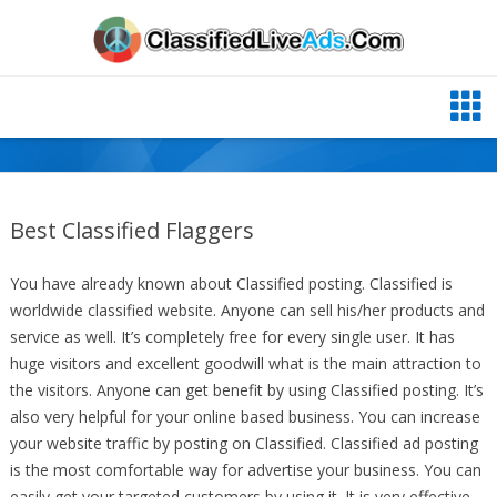
Best Classified Flaggers
You have already known about Classified posting. Classified is
worldwide classified website. Anyone can sell his/her products and
service as well. It’s completely free for every single user. It has
huge visitors and excellent goodwill what is the main attraction to
the visitors. Anyone can get benefit by using Classified posting. It’s
also very helpful for your online based business. You can increase
your website traffic by posting on Classified. Classified ad posting
is the most comfortable way for advertise your business. You can
easily get your targeted customers by using it. It is very effective