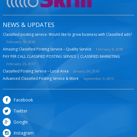
NEWS & UPDATES
Classified posting service: Would like to grow business with Classified ads?
February 18, 2018
Amazing Classified Posting Service – Quality Service
February 8, 2018
PAY PER CALL CLASSIFIED POSTING SERVICE | CLASSIFIED MARKETING
February 25, 2017
Classified Posting Service – Local Area
January 24, 2016
Advanced Classified Posting Service & More
September 3, 2015
Facebook
Twitter
Google
Instagram