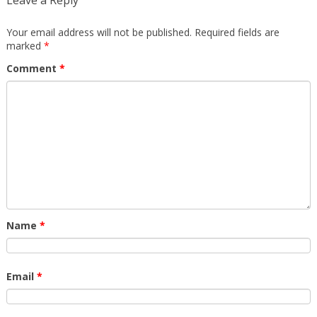
Leave a Reply
Your email address will not be published.
Required fields are
marked
*
Comment
*
Name
*
Email
*