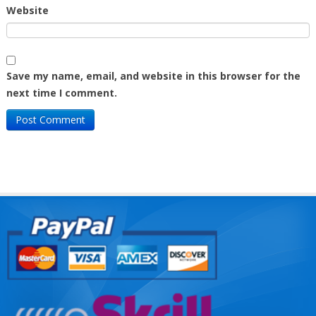
Website
Save my name, email, and website in this browser for the
next time I comment.