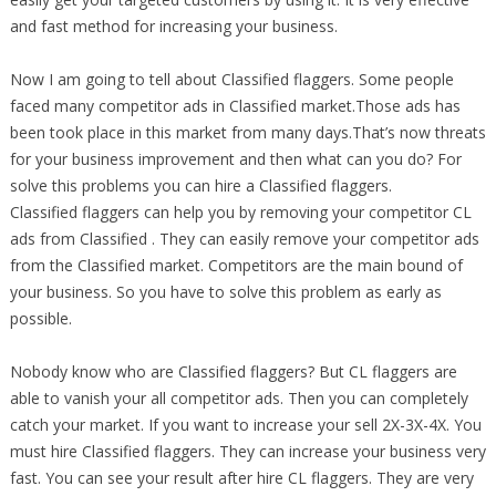
and fast method for increasing your business.
Now I am going to tell about Classified flaggers. Some people
faced many competitor ads in Classified market.Those ads has
been took place in this market from many days.That’s now threats
for your business improvement and then what can you do? For
solve this problems you can hire a Classified flaggers.
Classified flaggers can help you by removing your competitor CL
ads from Classified . They can easily remove your competitor ads
from the Classified market. Competitors are the main bound of
your business. So you have to solve this problem as early as
possible.
Nobody know who are Classified flaggers? But CL flaggers are
able to vanish your all competitor ads. Then you can completely
catch your market. If you want to increase your sell 2X-3X-4X. You
must hire Classified flaggers. They can increase your business very
fast. You can see your result after hire CL flaggers. They are very