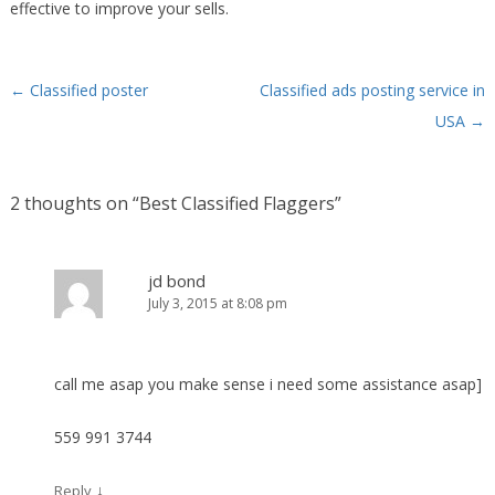
effective to improve your sells.
←
Classified poster
Classified ads posting service in
Post navigation
USA
→
2 thoughts on “
Best Classified Flaggers
”
jd bond
July 3, 2015 at 8:08 pm
call me asap you make sense i need some assistance asap]
559 991 3744
↓
Reply