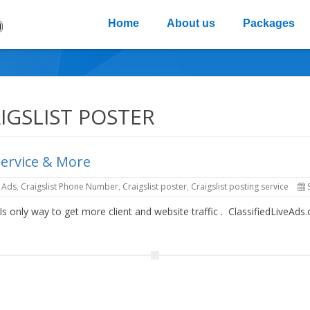
Home
About us
Packages
IGSLIST POSTER
Service & More
e Ads
,
Craigslist Phone Number
,
Craigslist poster
,
Craigslist posting service
 Is only way to get more client and website traffic . ClassifiedLiveA