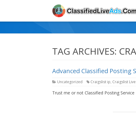
TAG ARCHIVES:
CRA
Advanced Classified Posting 
Uncategorized
Craigslist ip
,
Craigslist Liv
Trust me or not Classified Posting Service