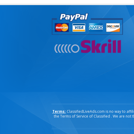
Terms:
ClassifiedLiveAds.com is no way to affili
the Terms of Service of Classified . We are not 