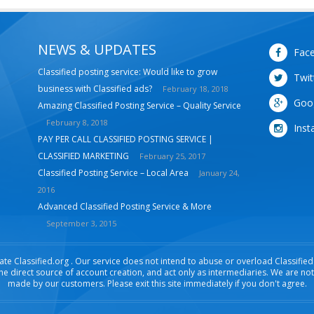
NEWS & UPDATES
Fac
Classified posting service: Would like to grow
Twit
business with Classified ads?
February 18, 2018
Goo
Amazing Classified Posting Service – Quality Service
February 8, 2018
Inst
PAY PER CALL CLASSIFIED POSTING SERVICE |
CLASSIFIED MARKETING
February 25, 2017
Classified Posting Service – Local Area
January 24,
2016
Advanced Classified Posting Service & More
September 3, 2015
ate Classified.org . Our service does not intend to abuse or overload Classified .
the direct source of account creation, and act only as intermediaries. We are no
made by our customers. Please exit this site immediately if you don't agree.