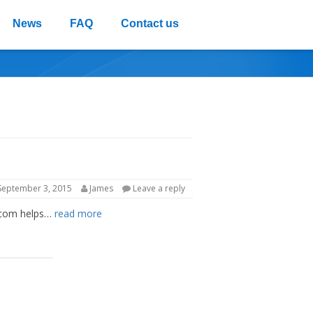
News
FAQ
Contact us
PRIVACY POLICY
REFUND POLICY
September 3, 2015
James
Leave a reply
ds.com helps…
read more