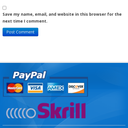
Save my name, email, and website in this browser for the
next time I comment.