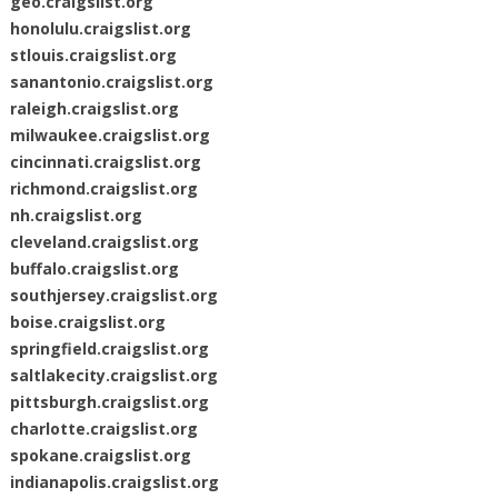
geo.craigslist.org
honolulu.craigslist.org
stlouis.craigslist.org
sanantonio.craigslist.org
raleigh.craigslist.org
milwaukee.craigslist.org
cincinnati.craigslist.org
richmond.craigslist.org
nh.craigslist.org
cleveland.craigslist.org
buffalo.craigslist.org
southjersey.craigslist.org
boise.craigslist.org
springfield.craigslist.org
saltlakecity.craigslist.org
pittsburgh.craigslist.org
charlotte.craigslist.org
spokane.craigslist.org
indianapolis.craigslist.org