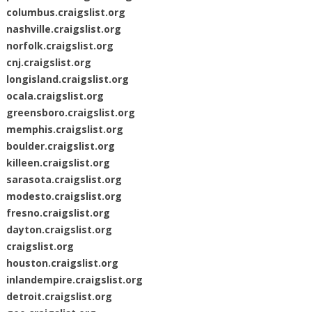
columbus.craigslist.org
nashville.craigslist.org
norfolk.craigslist.org
cnj.craigslist.org
longisland.craigslist.org
ocala.craigslist.org
greensboro.craigslist.org
memphis.craigslist.org
boulder.craigslist.org
killeen.craigslist.org
sarasota.craigslist.org
modesto.craigslist.org
fresno.craigslist.org
dayton.craigslist.org
craigslist.org
houston.craigslist.org
inlandempire.craigslist.org
detroit.craigslist.org