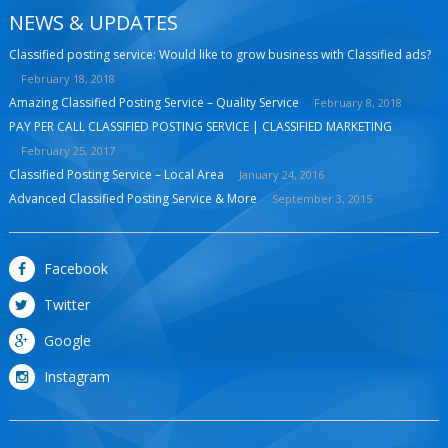
NEWS & UPDATES
Classified posting service: Would like to grow business with Classified ads?
February 18, 2018
Amazing Classified Posting Service – Quality Service
February 8, 2018
PAY PER CALL CLASSIFIED POSTING SERVICE | CLASSIFIED MARKETING
February 25, 2017
Classified Posting Service – Local Area
January 24, 2016
Advanced Classified Posting Service & More
September 3, 2015
Facebook
Twitter
Google
Instagram