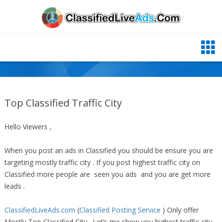
Top Classified Traffic City
Hello Viewers ,
When you post an ads in Classified you should be ensure you are
targeting mostly traffic city . If you post highest traffic city on
Classified more people are seen you ads and you are get more
leads .
ClassifiedLiveAds.com
(
Classified Posting Service
) Only offer
Mostly Top Classified City . Let’s me show you highest traffic city