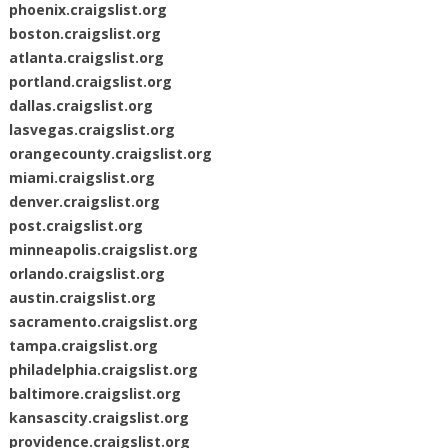
phoenix.craigslist.org
boston.craigslist.org
atlanta.craigslist.org
portland.craigslist.org
dallas.craigslist.org
lasvegas.craigslist.org
orangecounty.craigslist.org
miami.craigslist.org
denver.craigslist.org
post.craigslist.org
minneapolis.craigslist.org
orlando.craigslist.org
austin.craigslist.org
sacramento.craigslist.org
tampa.craigslist.org
philadelphia.craigslist.org
baltimore.craigslist.org
kansascity.craigslist.org
providence.craigslist.org