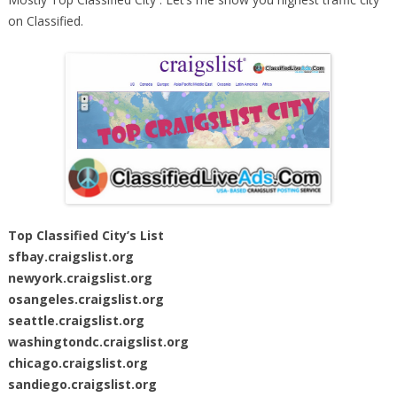
on Classified.
Top Classified City’s List
sfbay.craigslist.org
newyork.craigslist.org
osangeles.craigslist.org
seattle.craigslist.org
washingtondc.craigslist.org
chicago.craigslist.org
sandiego.craigslist.org