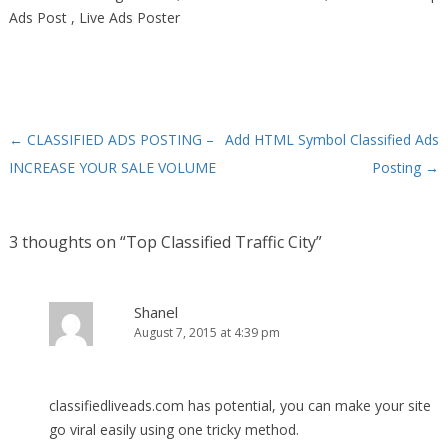
Ads Post , Live Ads Poster
←
CLASSIFIED ADS POSTING –
Add HTML Symbol Classified Ads
Post navigation
INCREASE YOUR SALE VOLUME
Posting
→
3 thoughts on “
Top Classified Traffic City
”
Shanel
August 7, 2015 at 4:39 pm
classifiedliveads.com has potential, you can make your site
go viral easily using one tricky method.