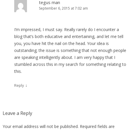
tegus man
September 6, 2015 at 7:02 am
I’m impressed, I must say. Really rarely do I encounter a
blog that’s both educative and entertaining, and let me tell
you, you have hit the nail on the head. Your idea is
outstanding; the issue is something that not enough people
are speaking intelligently about. I am very happy that I
stumbled across this in my search for something relating to
this.
↓
Reply
Leave a Reply
Your email address will not be published.
Required fields are