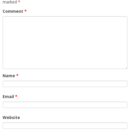
marked
*
Comment
*
Name
*
Email
*
Website