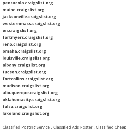
pensacola.craigslist.org
maine.craigslist.org
jacksonville.craigslist.org
westernmass.craigslist.org
en.craigslist.org
fortmyers.craigslist.org
reno.craigslist.org
omaha.craigslist.org
louisville.craigslist.org
albany.craigslist.org
tucson.craigslist.org
fortcollins.craigslist.org
madison.craigslist.org
albuquerque.craigslist.org
oklahomacity.craigslist.org
tulsa.craigslist.org
lakeland.craigslist.org
Classified Posting Service , Classified Ads Poster , Classified Cheap