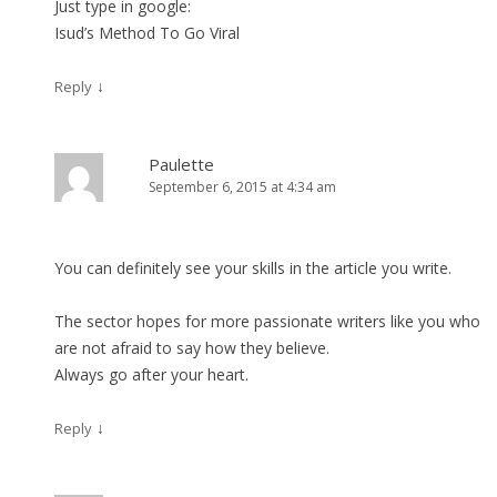
Just type in google:
Isud’s Method To Go Viral
↓
Reply
Paulette
September 6, 2015 at 4:34 am
You can definitely see your skills in the article you write.
The sector hopes for more passionate writers like you who
are not afraid to say how they believe.
Always go after your heart.
↓
Reply